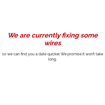
We are currently fixing some
wires
so we can find you a date quicker. We promise it won’t take
long.