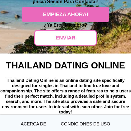
¡
Inicia Sesión
Para Contactar!
EMPIEZA AHORA!
¿Ya Eres Miembro?
ENVIAR
THAILAND DATING ONLINE
Thailand Dating Online is an online dating site specifically
designed for singles in Thailand to find true love and
companionship. The site offers a range of features to help users
find their perfect match, including a detailed profile system,
search, and more. The site also provides a safe and secure
environment for users to interact with each other. Join for free
today!
ACERCA DE
CONDICIONES DE USO